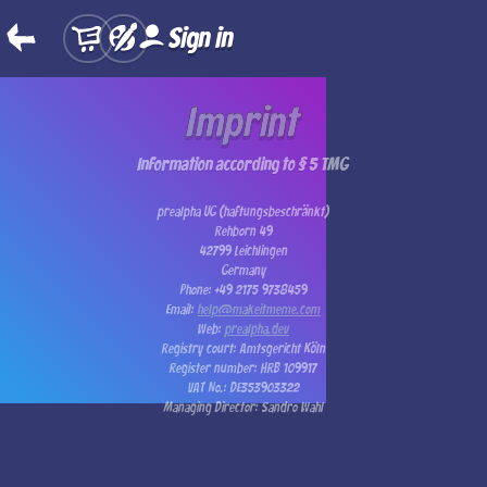
Sign in
Imprint
Information according to § 5 TMG
prealpha UG (haftungsbeschränkt)
Rehborn 49
42799 Leichlingen
Germany
Phone: +49 2175 9738459
Email:
help@makeitmeme.com
Web:
prealpha.dev
Registry court: Amtsgericht Köln
Register number: HRB 109917
VAT No.: DE353903322
Managing Director: Sandro Wahl